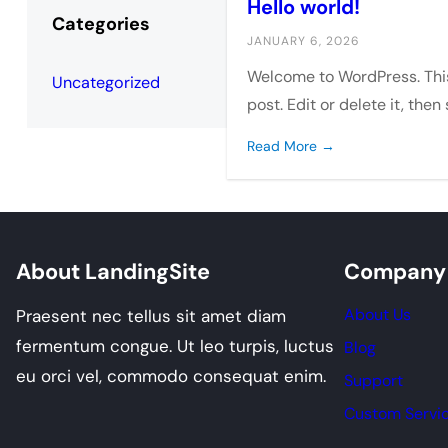
Hello world!
Categories
JANUARY 6, 2026
Welcome to WordPress. This 
Uncategorized
post. Edit or delete it, then
Read More →
About LandingSite
Company
About Us
Praesent nec tellus sit amet diam
fermentum congue. Ut leo turpis, luctus
Blog
eu orci vel, commodo consequat enim.
Support
Custom Servi