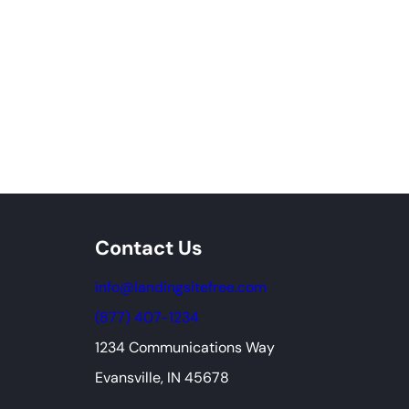
Contact Us
info@landingsitefree.com
(877) 407-1234
1234 Communications Way
Evansville, IN 45678