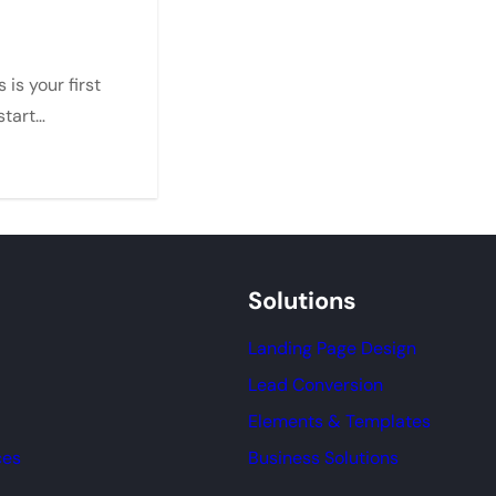
is your first
 start…
Solutions
Landing Page Design
Lead Conversion
Elements & Templates
ces
Business Solutions