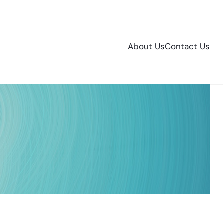
About Us
Contact Us