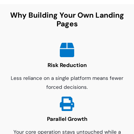
Why Building Your Own Landing
Pages
Risk Reduction
Less reliance on a single platform means fewer
forced decisions.
Parallel Growth
Your core operation stays untouched while a