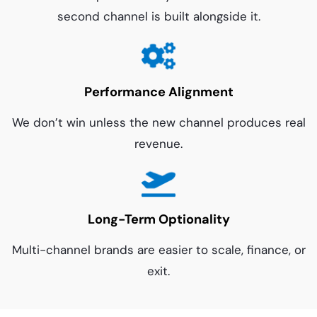
second channel is built alongside it.
Performance Alignment
We don’t win unless the new channel produces real
revenue.
Long-Term Optionality
Multi-channel brands are easier to scale, finance, or
exit.