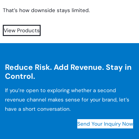
That’s how downside stays limited.
View Products
Reduce Risk. Add Revenue. Stay in
Control.
If you’re open to exploring whether a second
revenue channel makes sense for your brand, let’s
have a short conversation.
Send Your Inquiry Now