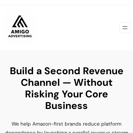
Skip
to
content
Build a Second Revenue
Channel — Without
Risking Your Core
Business
We help Amazon-first brands reduce platform
dependence by launching a parallel revenue stream