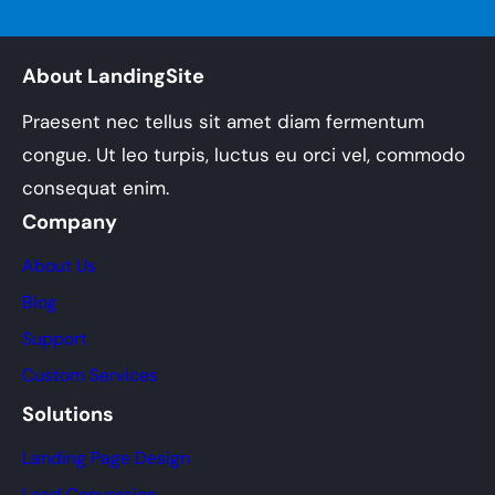
About LandingSite
Praesent nec tellus sit amet diam fermentum
congue. Ut leo turpis, luctus eu orci vel, commodo
consequat enim.
Company
About Us
Blog
Support
Custom Services
Solutions
Landing Page Design
Lead Conversion