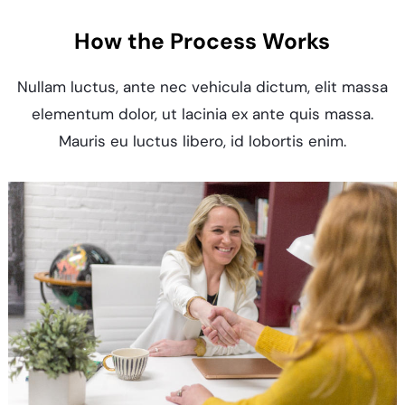
How the Process Works
Nullam luctus, ante nec vehicula dictum, elit massa
elementum dolor, ut lacinia ex ante quis massa.
Mauris eu luctus libero, id lobortis enim.