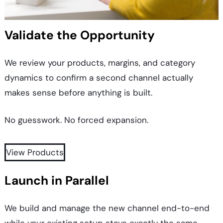
Validate the Opportunity
We review your products, margins, and category
dynamics to confirm a second channel actually
makes sense before anything is built.
No guesswork. No forced expansion.
View Products
Launch in Parallel
We build and manage the new channel end-to-end