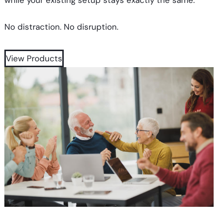
while your existing setup stays exactly the same.
No distraction. No disruption.
View Products