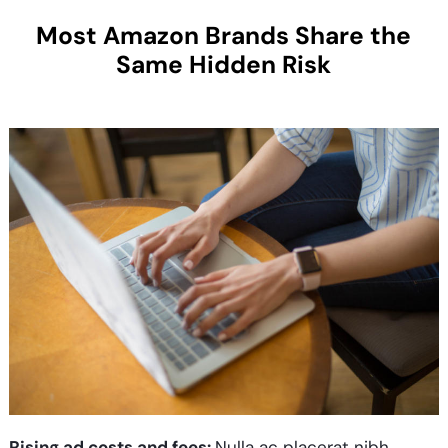
Most Amazon Brands Share the
Same Hidden Risk
Rising ad costs and fees:
Nulla ac placerat nibh.