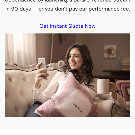
in 90 days — or you don’t pay our performance fee.
Get Instant Quote Now