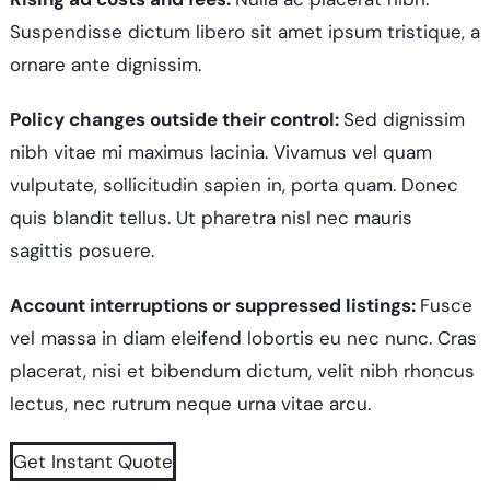
Suspendisse dictum libero sit amet ipsum tristique, a
ornare ante dignissim.
Policy changes outside their control:
Sed dignissim
nibh vitae mi maximus lacinia. Vivamus vel quam
vulputate, sollicitudin sapien in, porta quam. Donec
quis blandit tellus. Ut pharetra nisl nec mauris
sagittis posuere.
Account interruptions or suppressed listings:
Fusce
vel massa in diam eleifend lobortis eu nec nunc. Cras
placerat, nisi et bibendum dictum, velit nibh rhoncus
lectus, nec rutrum neque urna vitae arcu.
Get Instant Quote