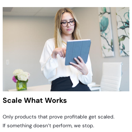
Scale What Works
Only products that prove profitable get scaled.
If something doesn’t perform, we stop.